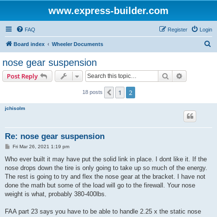
www.express-builder.com
FAQ
Register
Login
S
Board index
Wheeler Documents
e
nose gear suspension
a
Search
Advanced s
Post Reply
r
c
1
2
Previous
18 posts
h
jchisolm
Re: nose gear suspension
P
Fri Mar 26, 2021 1:19 pm
o
s
Who ever built it may have put the solid link in place. I dont like it. If the
t
nose drops down the tire is only going to take up so much of the energy.
The rest is going to try and flex the nose gear at the bracket. I have not
done the math but some of the load will go to the firewall. Your nose
weight is what, probably 380-400lbs.
FAA part 23 says you have to be able to handle 2.25 x the static nose