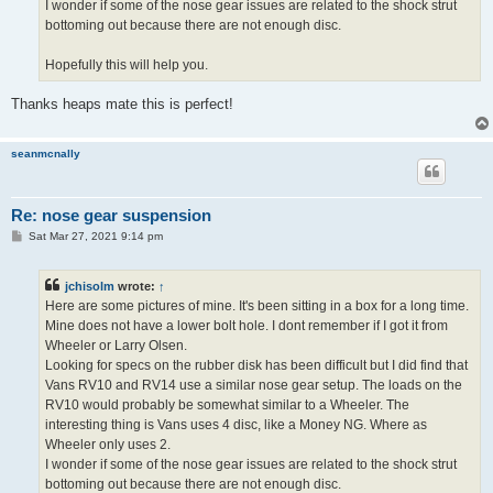
I wonder if some of the nose gear issues are related to the shock strut
bottoming out because there are not enough disc.
Hopefully this will help you.
Thanks heaps mate this is perfect!
seanmcnally
Re: nose gear suspension
P
Sat Mar 27, 2021 9:14 pm
o
s
t
jchisolm
wrote:
↑
Here are some pictures of mine. It's been sitting in a box for a long time.
Mine does not have a lower bolt hole. I dont remember if I got it from
Wheeler or Larry Olsen.
Looking for specs on the rubber disk has been difficult but I did find that
Vans RV10 and RV14 use a similar nose gear setup. The loads on the
RV10 would probably be somewhat similar to a Wheeler. The
interesting thing is Vans uses 4 disc, like a Money NG. Where as
Wheeler only uses 2.
I wonder if some of the nose gear issues are related to the shock strut
bottoming out because there are not enough disc.