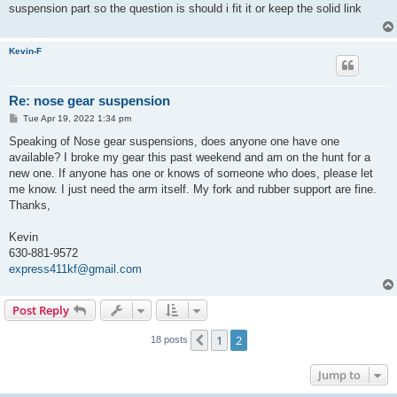
t
suspension part so the question is should i fit it or keep the solid link
Kevin-F
Re: nose gear suspension
P
Tue Apr 19, 2022 1:34 pm
o
s
Speaking of Nose gear suspensions, does anyone one have one
t
available? I broke my gear this past weekend and am on the hunt for a
new one. If anyone has one or knows of someone who does, please let
me know. I just need the arm itself. My fork and rubber support are fine.
Thanks,
Kevin
630-881-9572
express411kf@gmail.com
Post Reply
1
2
Previous
18 posts
Jump to