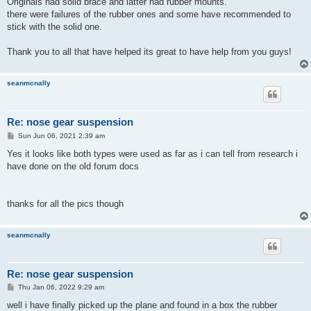
Originals had solid brace and latter had rubber mounts.
there were failures of the rubber ones and some have recommended to
stick with the solid one.
Thank you to all that have helped its great to have help from you guys!
seanmcnally
Re: nose gear suspension
P
Sun Jun 06, 2021 2:39 am
o
s
Yes it looks like both types were used as far as i can tell from research i
t
have done on the old forum docs
thanks for all the pics though
seanmcnally
Re: nose gear suspension
P
Thu Jan 06, 2022 9:29 am
o
s
well i have finally picked up the plane and found in a box the rubber