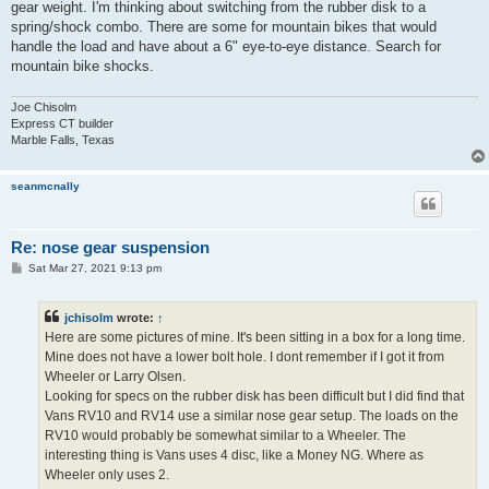
gear weight. I'm thinking about switching from the rubber disk to a
spring/shock combo. There are some for mountain bikes that would
handle the load and have about a 6" eye-to-eye distance. Search for
mountain bike shocks.
Joe Chisolm
Express CT builder
Marble Falls, Texas
seanmcnally
Re: nose gear suspension
P
Sat Mar 27, 2021 9:13 pm
o
s
t
jchisolm
wrote:
↑
Here are some pictures of mine. It's been sitting in a box for a long time.
Mine does not have a lower bolt hole. I dont remember if I got it from
Wheeler or Larry Olsen.
Looking for specs on the rubber disk has been difficult but I did find that
Vans RV10 and RV14 use a similar nose gear setup. The loads on the
RV10 would probably be somewhat similar to a Wheeler. The
interesting thing is Vans uses 4 disc, like a Money NG. Where as
Wheeler only uses 2.