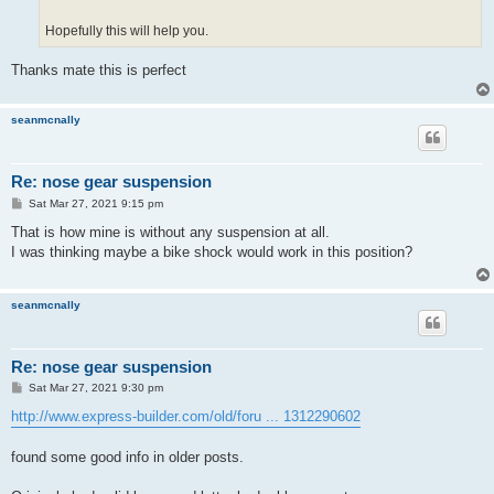
Hopefully this will help you.
Thanks mate this is perfect
seanmcnally
Re: nose gear suspension
P
Sat Mar 27, 2021 9:15 pm
o
s
That is how mine is without any suspension at all.
t
I was thinking maybe a bike shock would work in this position?
seanmcnally
Re: nose gear suspension
P
Sat Mar 27, 2021 9:30 pm
o
s
http://www.express-builder.com/old/foru ... 1312290602
t
found some good info in older posts.