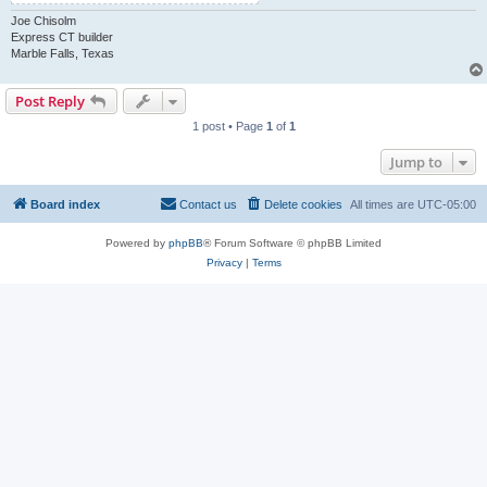
Joe Chisolm
Express CT builder
Marble Falls, Texas
Post Reply
1 post • Page
1
of
1
Jump to
Board index
Contact us
Delete cookies
All times are
UTC-05:00
Powered by
phpBB
® Forum Software © phpBB Limited
Privacy
|
Terms