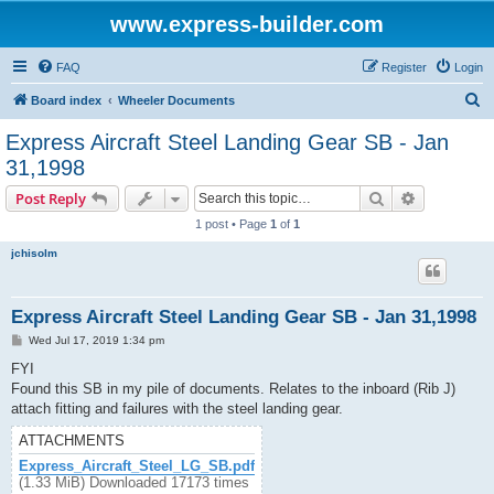
www.express-builder.com
FAQ
Register
Login
S
Board index
Wheeler Documents
e
Express Aircraft Steel Landing Gear SB - Jan
a
31,1998
r
Search
Advanced s
Post Reply
c
1 post • Page
1
of
1
h
jchisolm
Express Aircraft Steel Landing Gear SB - Jan 31,1998
P
Wed Jul 17, 2019 1:34 pm
o
s
FYI
t
Found this SB in my pile of documents. Relates to the inboard (Rib J)
attach fitting and failures with the steel landing gear.
ATTACHMENTS
Express_Aircraft_Steel_LG_SB.pdf
(1.33 MiB) Downloaded 17173 times