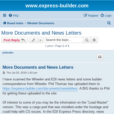
www.express-builder.com
FAQ
Register
Login
S
Board index
Wheeler Documents
e
More Documents and News Letters
a
Search
Advanced s
Post Reply
r
1 post • Page
1
of
1
c
jchisolm
h
More Documents and News Letters
P
Thu Jul 25, 2019 1:42 pm
o
s
I have scanned the Wheeler and EDI news letters and some builder
t
correspondence from Wheeler. Phil Thomas has uploaded them to
https://express-builder.com/documents/newsletters
. A BIG thanks to Phil
for getting these uploaded to the site.
Of interest to some of you may be the information on the "Load Master"
version. This was a cargo pod that was installed under the fuselage and
could help with CG issues. In the EDI Express Press directory, news