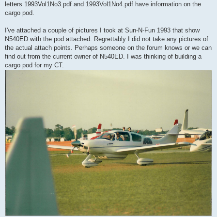
letters 1993Vol1No3.pdf and 1993Vol1No4.pdf have information on the
cargo pod.
I've attached a couple of pictures I took at Sun-N-Fun 1993 that show
N540ED with the pod attached. Regrettably I did not take any pictures of
the actual attach points. Perhaps someone on the forum knows or we can
find out from the current owner of N540ED. I was thinking of building a
cargo pod for my CT.