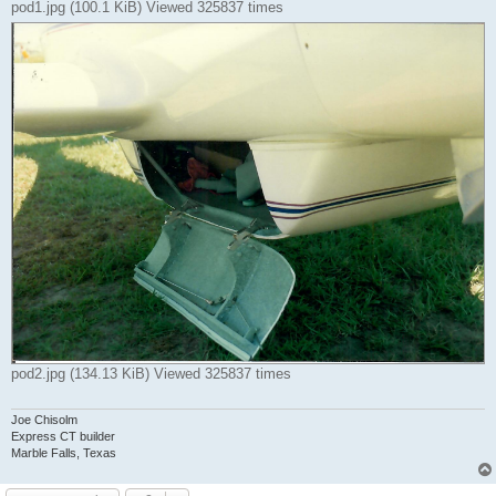
pod1.jpg (100.1 KiB) Viewed 325837 times
pod2.jpg (134.13 KiB) Viewed 325837 times
Joe Chisolm
Express CT builder
Marble Falls, Texas