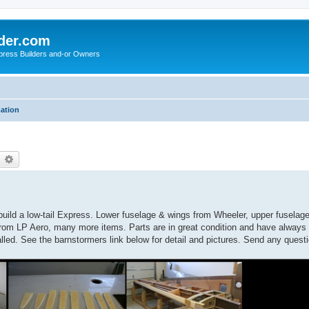
der.com
press Builders and-or Owners
mation
earch
Advanced search
uild a low-tail Express. Lower fuselage & wings from Wheeler, upper fuselage 
rom LP Aero, many more items. Parts are in great condition and have always 
talled. See the barnstormers link below for detail and pictures. Send any quest