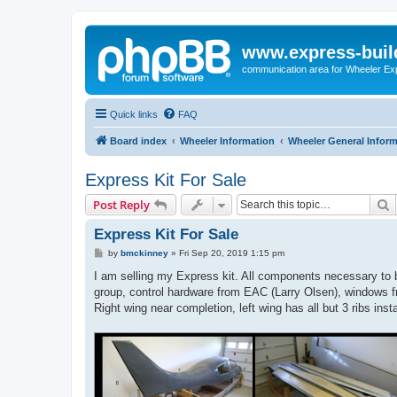
www.express-buil
communication area for Wheeler Ex
Quick links
FAQ
Board index
Wheeler Information
Wheeler General Infor
Express Kit For Sale
S
Post Reply
Express Kit For Sale
P
by
bmckinney
»
Fri Sep 20, 2019 1:15 pm
o
s
I am selling my Express kit. All components necessary to b
t
group, control hardware from EAC (Larry Olsen), windows f
Right wing near completion, left wing has all but 3 ribs ins