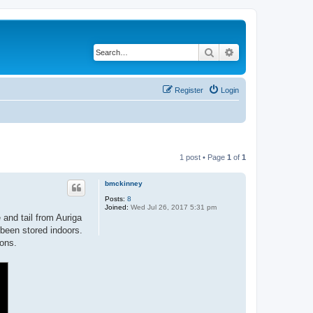
Search
Advanced search
Register
Login
1 post • Page
1
of
1
bmckinney
Posts:
8
Joined:
Wed Jul 26, 2017 5:31 pm
and tail from Auriga
been stored indoors.
ions.