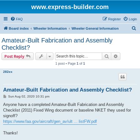
www.express-builder.com
FAQ
Register
Login
S
Board index
Wheeler Information
Wheeler General Information
e
Amateur-Built Fabrication and Assembly
a
Checklist?
r
Search
Advanced s
Post Reply
c
1 post • Page
1
of
1
h
282ex
Amateur-Built Fabrication and Assembly Checklist?
P
Sun Aug 02, 2020 10:31 pm
o
s
Anyone have a completed Amateur-Built Fabrication and Assembly
t
Checklist (2011) Fixed Wing document or baseline NKET they used for
signoff?
https://www.faa.gov/aircraft/gen_av/ult ... listFW.pdf
Thanks!