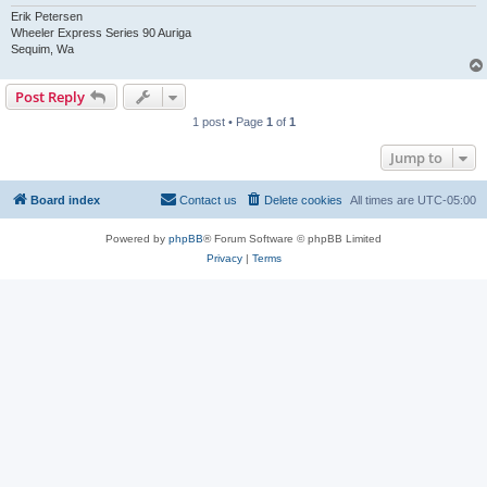
Erik Petersen
Wheeler Express Series 90 Auriga
Sequim, Wa
Post Reply
1 post • Page
1
of
1
Jump to
Board index
Contact us
Delete cookies
All times are
UTC-05:00
Powered by
phpBB
® Forum Software © phpBB Limited
Privacy
|
Terms