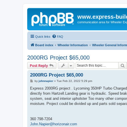
www.express-buil
communication area for Wheeler Ex
Quick links
FAQ
Board index
Wheeler Information
Wheeler General Infor
2000RG Project $65,000
S
Post Reply
2000RG Project $65,000
P
by
johnnapier
»
Tue Feb 22, 2022 5:29 pm
o
s
Express 2000RG project . Lycoming 350HP Turbo Charged
t
directly from Hartzell.Landing gear is hydraulic. Speed bra
system, seat and interior upholster Too many other compon
moisture. Project could be divided up and parts sold separa
360 798-7204
John.Napier@horizonair.com