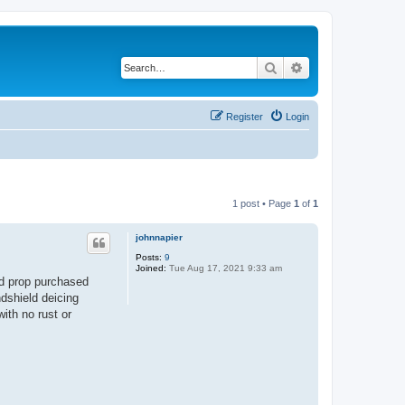
Search
Advanced search
Register
Login
1 post • Page
1
of
1
johnnapier
Posts:
9
Joined:
Tue Aug 17, 2021 9:33 am
d prop purchased
ndshield deicing
ith no rust or