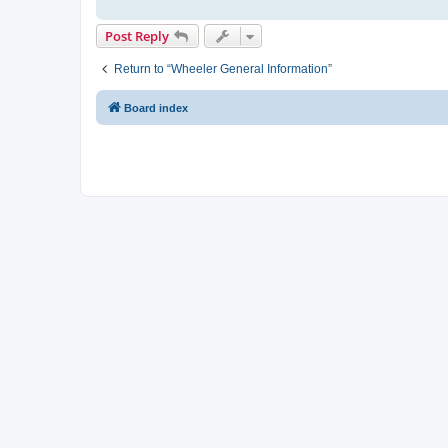
Post Reply
Return to “Wheeler General Information”
Board index