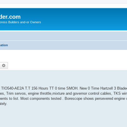
der.com
press Builders and-or Owners
mation
earch
Advanced search
 TIO540-AE2A T.T 156 Hours TT 0 time SMOH. New 0 Time Hartzell 3 Blade
kes, Trim servos, engine throttle,mixture and governor control cables, TKS wi
ents to list. Most components tested . Borescope shows persevered engine w
tely.