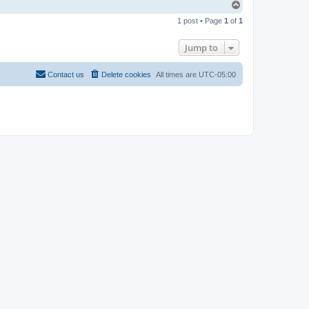
T
o
1 post • Page
1
of
1
p
Jump to
Contact us
Delete cookies
All times are
UTC-05:00