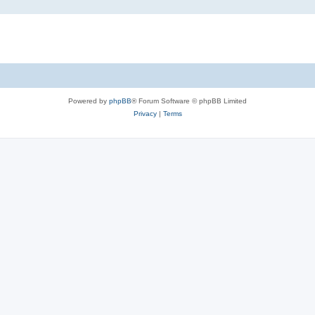
Powered by
phpBB
® Forum Software © phpBB Limited
Privacy
|
Terms