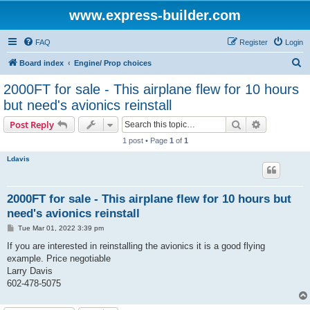
www.express-builder.com
FAQ
Register
Login
S
Board index
Engine/ Prop choices
e
2000FT for sale - This airplane flew for 10 hours
a
but need's avionics reinstall
r
Search
Advanced s
Post Reply
c
1 post • Page
1
of
1
h
Ldavis
2000FT for sale - This airplane flew for 10 hours but
need's avionics reinstall
P
Tue Mar 01, 2022 3:39 pm
o
s
If you are interested in reinstalling the avionics it is a good flying
t
example. Price negotiable
Larry Davis
602-478-5075