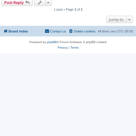
Post Reply
1 post • Page
1
of
1
Jump to
Board index
Contact us
Delete cookies
All times are
UTC-05:00
Powered by
phpBB
® Forum Software © phpBB Limited
Privacy
|
Terms