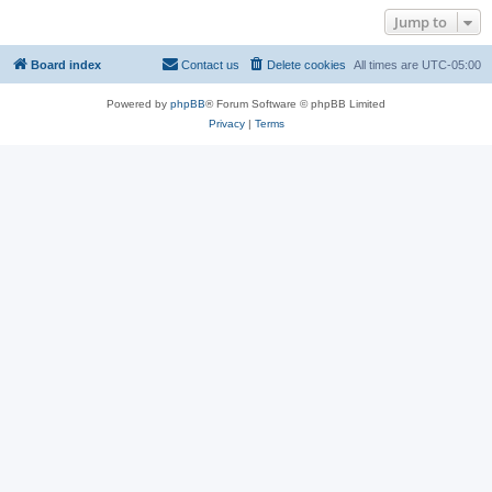
Jump to
Board index
Contact us
Delete cookies
All times are
UTC-05:00
Powered by
phpBB
® Forum Software © phpBB Limited
Privacy
|
Terms