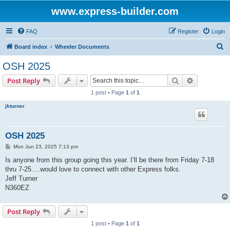
www.express-builder.com
FAQ
Register
Login
S
Board index
Wheeler Documents
e
OSH 2025
a
Search
Advanced s
Post Reply
r
1 post • Page
1
of
1
c
jkturner
h
OSH 2025
P
Mon Jun 23, 2025 7:13 pm
o
s
Is anyone from this group going this year. I’ll be there from Friday 7-18
t
thru 7-25….would love to connect with other Express folks.
Jeff Turner
N360EZ
Post Reply
1 post • Page
1
of
1